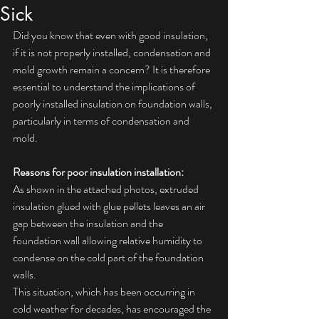
Sick
Did you know that even with good insulation, 
if it is not properly installed, condensation and 
mold growth remain a concern? It is therefore 
essential to understand the implications of 
poorly installed insulation on foundation walls, 
particularly in terms of condensation and 
mold.
Reasons for poor insulation installation:
As shown in the attached photos, extruded 
insulation glued with glue pellets leaves an air 
gap between the insulation and the 
foundation wall allowing relative humidity to 
condense on the cold part of the foundation 
walls.
This situation, which has been occurring in 
cold weather for decades, has encouraged the 