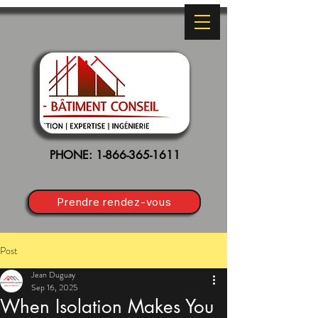
PHONE:
1-866-365-1611
Prendre rendez-vous
Post
Jean Duguay
Sep 16, 2025
When Isolation Makes You