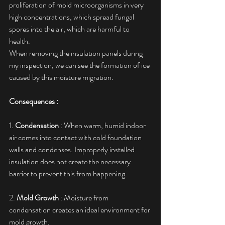
proliferation of mold microorganisms in very 
high concentrations, which spread fungal 
spores into the air, which are harmful to 
health.
When removing the insulation panels during 
my inspection, we can see the formation of ice 
caused by this moisture migration.
Consequences :
1. 
Condensation
 : When warm, humid indoor 
air comes into contact with cold foundation 
walls and condenses. Improperly installed 
insulation does not create the necessary 
barrier to prevent this from happening.
2. 
Mold Growth
 : Moisture from 
condensation creates an ideal environment for 
mold growth.