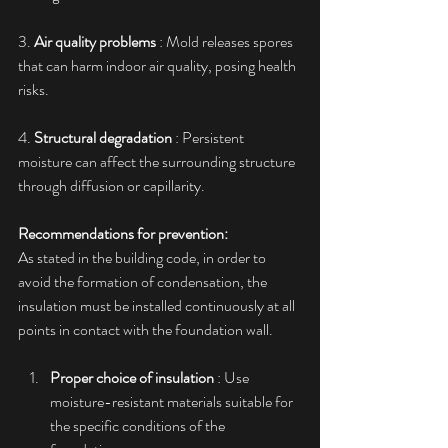
3. 
Air quality problems
 : Mold releases spores 
that can harm indoor air quality, posing health 
risks.
4. 
Structural degradation
 : Persistent 
moisture can affect the surrounding structure 
through diffusion or capillarity.
Recommendations for prevention:
As stated in the building code, in order to 
avoid the formation of condensation, the 
insulation must be installed continuously at all 
points in contact with the foundation wall.
Proper choice of insulation
 : Use 
moisture-resistant materials suitable for 
the specific conditions of the 