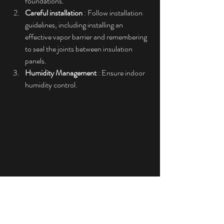
foundations.
Careful installation
 : Follow installation 
guidelines, including installing an 
effective vapor barrier and remembering 
to seal the joints between insulation 
panels.
Humidity Management
 : Ensure indoor 
humidity control.