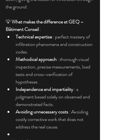
the ground.
💡 
What makes the difference at GEQ – 
Bâtiment Conseil
 :
Technical expertise
 : perfect mastery of 
infiltration phenomena and construction 
codes.
Methodical approach
 : thorough visual 
inspection, precise measurements, load 
tests and cross-verification of 
hypotheses.
Independence and impartiality
 : a 
judgment based solely on observed and 
demonstrated facts.
Avoiding unnecessary costs
 : Avoiding 
costly corrective work that does not 
address the real cause.