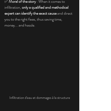
✅ 
Moral of the story
 : When it comes to 
infiltration, 
only a qualified and methodical 
expert can identify the exact cause
 and direct 
you to the right fixes, thus saving time, 
money... and hassle.
Infiltration d'eau et dommages à la structure