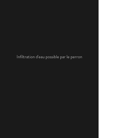
Infiltration d'eau possible par le perron