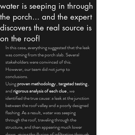
water is seeping in through
the porch... and the expert
discovers the real source is
on the roof!
In this case, everything suggested that the leak 
was coming from the porch slab. Several 
stakeholders were convinced of this. 
However, our team did not jump to 
conclusions.
Using 
proven methodology
 , 
targeted testing
 , 
and 
rigorous analysis of each clue
 , we 
identified the true cause: a leak at the junction 
between the roof valley and a poorly designed 
flashing. As a result, water was seeping 
through the roof, traveling through the 
structure, and then appearing much lower 
down, giving the illusion of infiltration through 