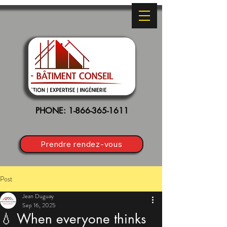
PHONE:
1-866-365-1611
Prendre rendez-vous
Post
Jean Duguay
Sep 16, 2025
💧 When everyone thinks